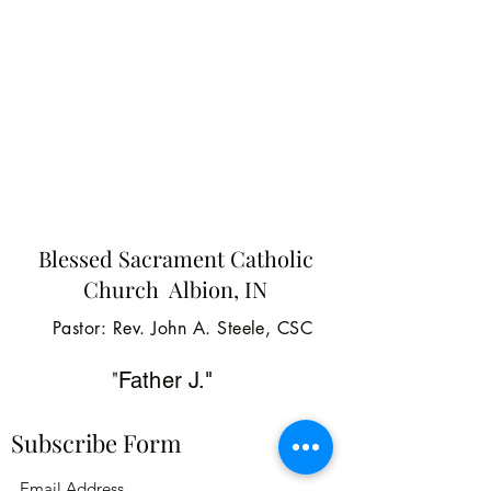
Blessed Sacrament Catholic
Church Albion, IN
Pastor: Rev. John A. Steele, CSC
"
Father J."
Subscribe Form