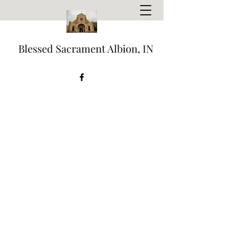
Blessed Sacrament Albion, IN